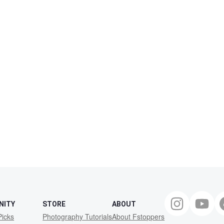
NITY
STORE
ABOUT
Picks
Photography Tutorials
About Fstoppers