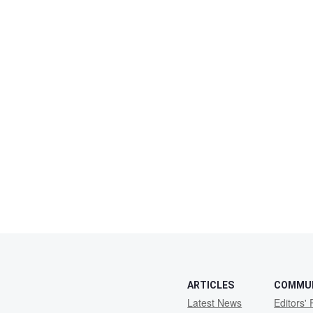
ARTICLES
COMMU
Latest News
Editors' 