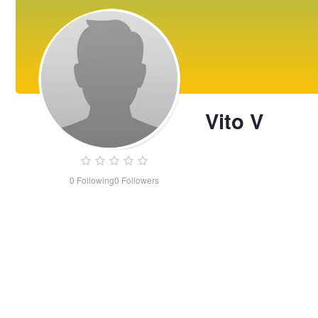
Vito V
0
Following
0
Followers
Vito
V