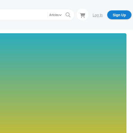
Log In
Sign Up
Articles