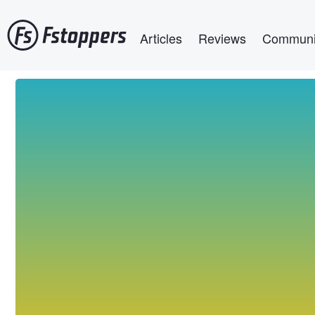
Skip
Main navigation
to
Articles
Reviews
Communi
main
content