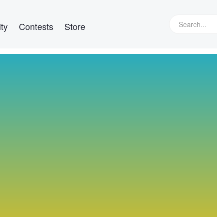
ty
Contests
Store