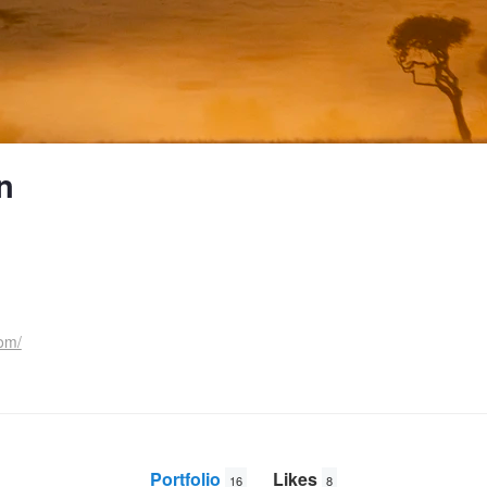
n
om/
Portfolio
Likes
16
8