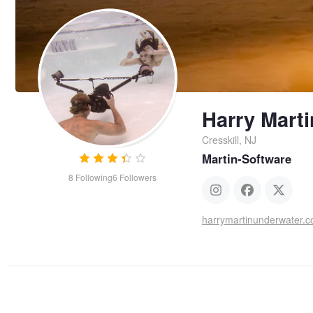
Harry Marti
Cresskill, NJ
Martin-Software
8
Following
6
Followers
harrymartinunderwater.c