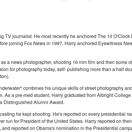
ng TV journalist. He most recently he anchored The 10 O'Clo
re joining Fox News in 1997, Harry anchored Eyewitness Ne
 as a news photographer, shooting 16 mm film and then some of 
ssion for photography today, self- publishing more than a half d
don).
Underwater" combines his unique skills of street photography an
 As a pre-med student, Harry graduated from Albright College 
ge's Distinguished Alumni Award.
casting he kept shooting. He's reported on every presidential 
er run for President of the United States. Harry reported on th
04, and reported on Obama's nomination in the Presidential cam