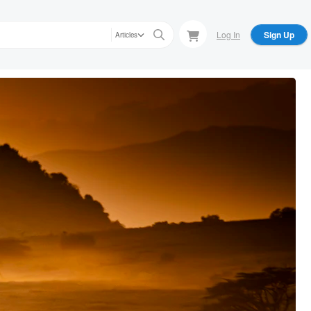
Log In
Sign Up
Articles