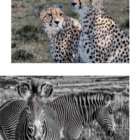
Zebras
0