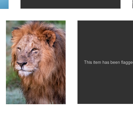
King of Kenya
Nude in White and Black
1
This item has been flagg
0