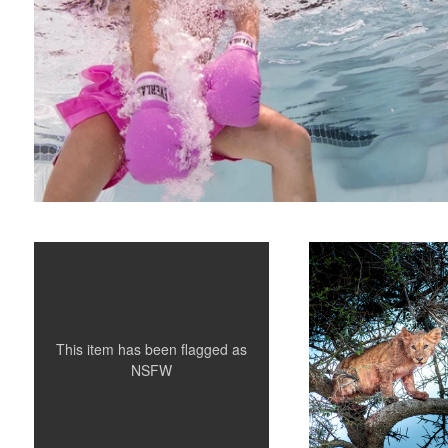
Crushed
Cub Caught in a Tree
This item has been flagged as
NSFW