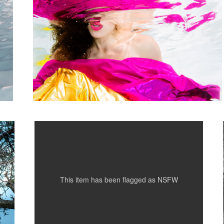
Kim in Turquoise
This item has been flagged as
NSFW