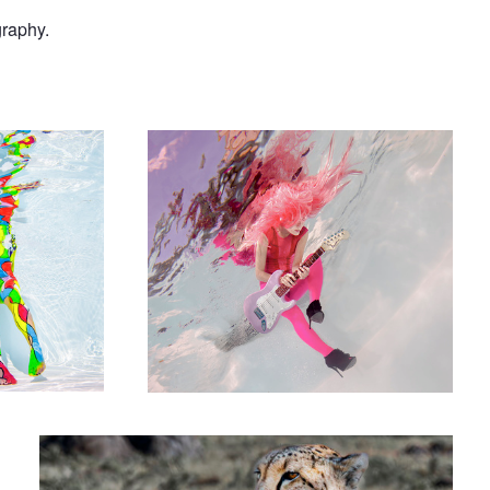
graphy.
equin Romance
Guitar Girl - I
Cheetahs on the Hunt