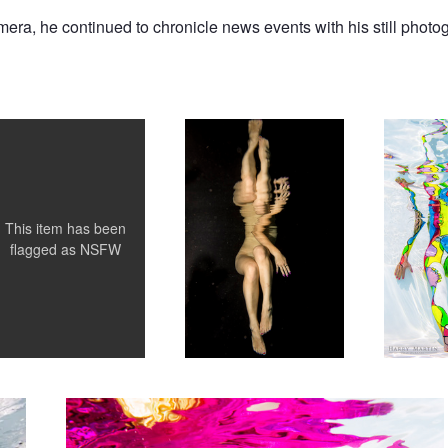
amera, he continued to chronicle news events with his still photo
im the Bride
Grace in Motion
Amy's Harl
This item has been
flagged as
NSFW
Amy Lips