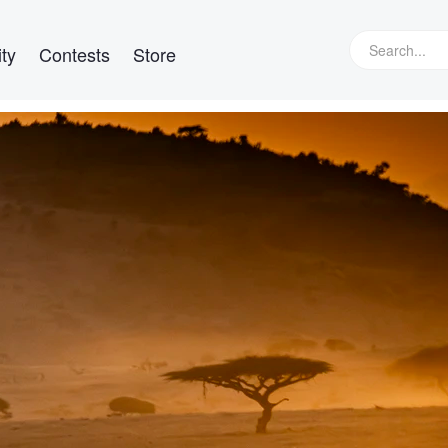
ty
Contests
Store