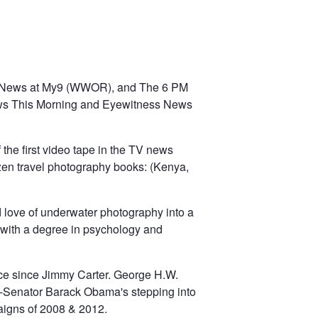
ck News at My9 (WWOR), and The 6 PM
ws This Morning and Eyewitness News
the first video tape in the TV news
ozen travel photography books: (Kenya,
d love of underwater photography into a
with a degree in psychology and
race since Jimmy Carter. George H.W.
en-Senator Barack Obama's stepping into
paigns of 2008 & 2012.