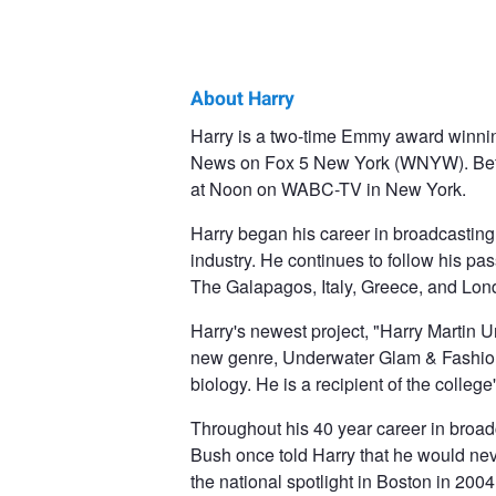
About Harry
Harry
Harry is a two-time Emmy award winni
News on Fox 5 New York (WNYW). Befo
Martin
at Noon on WABC-TV in New York.
Harry began his career in broadcasting
industry. He continues to follow his pa
The Galapagos, Italy, Greece, and Lon
Harry's newest project, "Harry Martin 
new genre, Underwater Glam & Fashion.
biology. He is a recipient of the colle
Throughout his 40 year career in broad
Bush once told Harry that he would nev
the national spotlight in Boston in 20