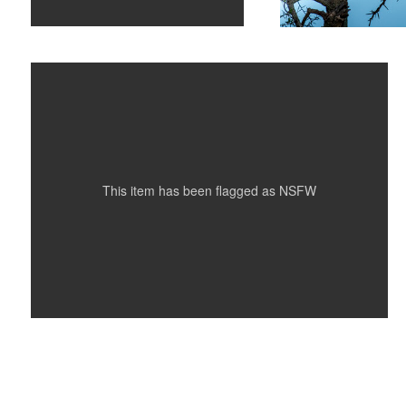
Underwater Nude on Black
This item has been flagged as
NSFW