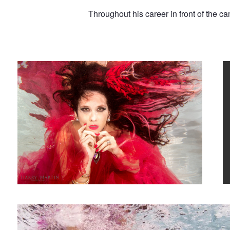
Throughout his career in front of the c
Pearl in Red
K
Underwater Boxing Shoot