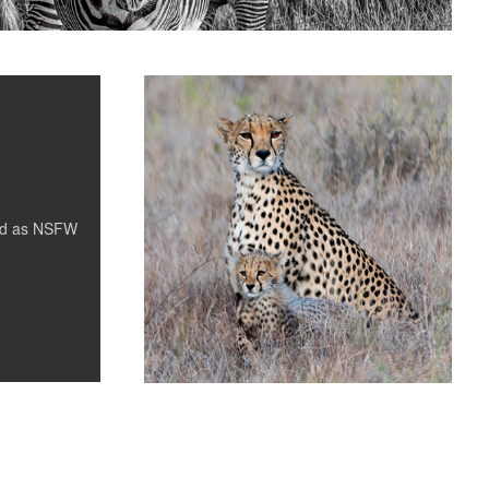
Cheetah and Cub
0
ed as
NSFW
0