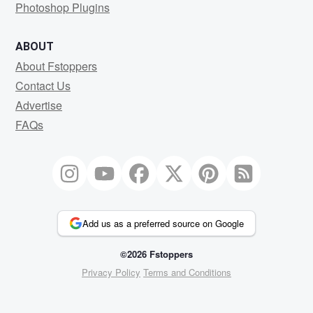
Photoshop Plugins
ABOUT
About Fstoppers
Contact Us
Advertise
FAQs
Add us as a preferred source on Google
©2026 Fstoppers
Privacy Policy
Terms and Conditions