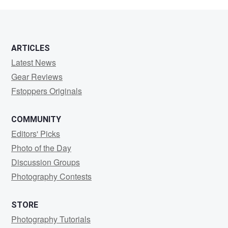
White
ARTICLES
Latest News
Gear Reviews
Fstoppers Originals
COMMUNITY
Editors' Picks
Photo of the Day
Discussion Groups
Photography Contests
STORE
Photography Tutorials