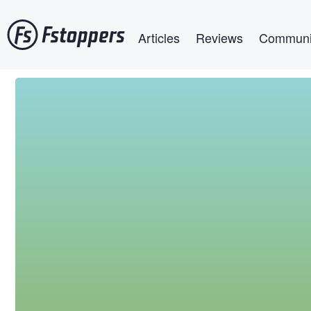
Skip
Main navigation
to
Articles
Reviews
Communi
main
content