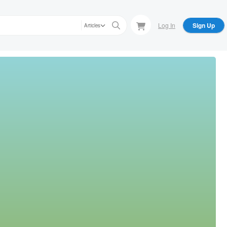
Log In
Sign Up
Articles