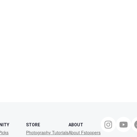
NITY
STORE
ABOUT
Picks
Photography Tutorials
About Fstoppers