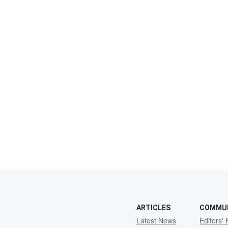
ARTICLES
COMMU
Latest News
Editors' 