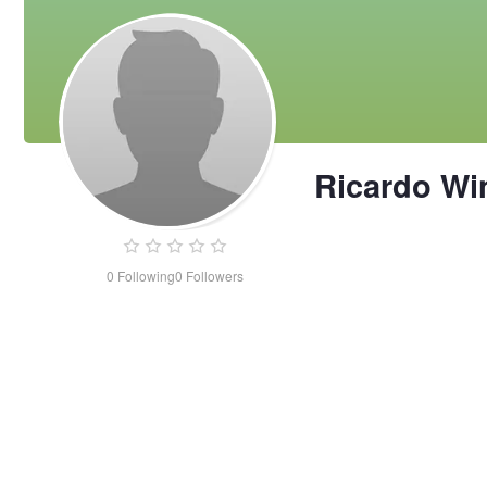
Ricardo W
0
Following
0
Followers
Ricardo
Wingson