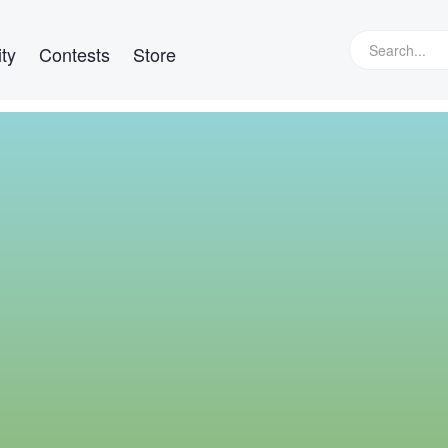
ty
Contests
Store