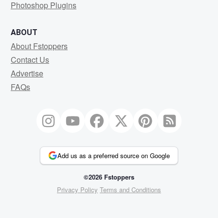
Photoshop Plugins
ABOUT
About Fstoppers
Contact Us
Advertise
FAQs
Add us as a preferred source on Google
©2026 Fstoppers
Privacy Policy
Terms and Conditions