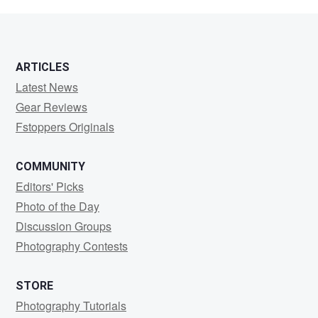
Mathew
ARTICLES
Latest News
Gear Reviews
Fstoppers Originals
COMMUNITY
Editors' Picks
Photo of the Day
Discussion Groups
Photography Contests
STORE
Photography Tutorials