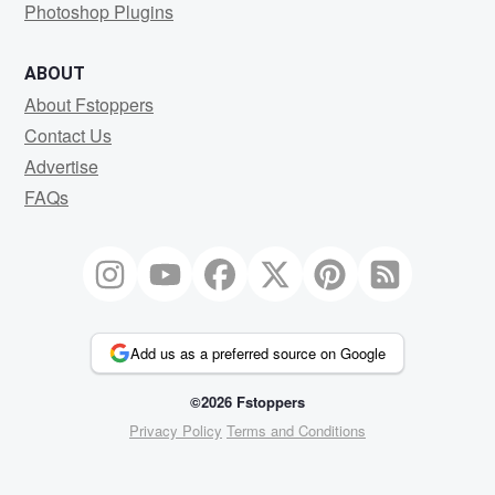
Photoshop Plugins
ABOUT
About Fstoppers
Contact Us
Advertise
FAQs
Add us as a preferred source on Google
©2026 Fstoppers
Privacy Policy
Terms and Conditions