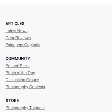
Servello
ARTICLES
Latest News
Gear Reviews
Fstoppers Originals
COMMUNITY
Editors' Picks
Photo of the Day
Discussion Groups
Photography Contests
STORE
Photography Tutorials