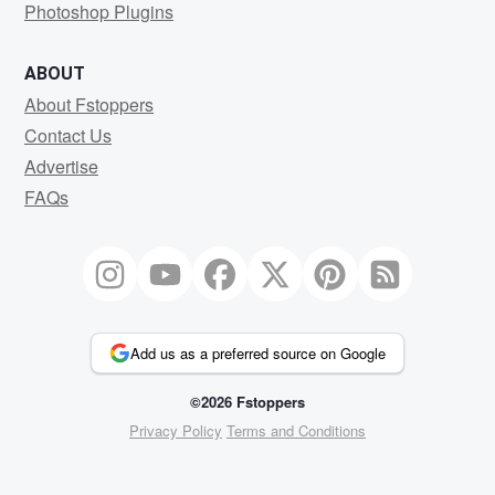
Photoshop Plugins
ABOUT
About Fstoppers
Contact Us
Advertise
FAQs
Add us as a preferred source on Google
©2026 Fstoppers
Privacy Policy
Terms and Conditions