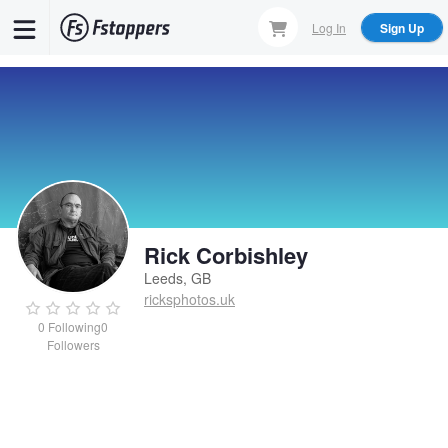
Skip
Log In
Sign Up
to
main
content
Rick Corbishley
Leeds, GB
ricksphotos.uk
0
Following
0
Followers
Rick