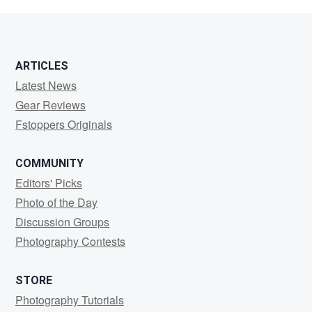
Corbishley
ARTICLES
Latest News
Gear Reviews
Fstoppers Originals
COMMUNITY
Editors' Picks
Photo of the Day
Discussion Groups
Photography Contests
STORE
Photography Tutorials