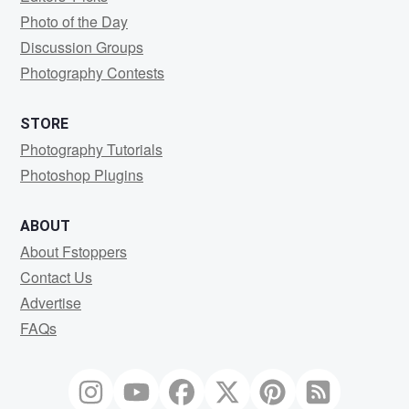
Photo of the Day
Discussion Groups
Photography Contests
STORE
Photography Tutorials
Photoshop Plugins
ABOUT
About Fstoppers
Contact Us
Advertise
FAQs