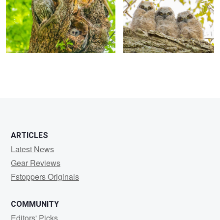
K
ARTICLES
Latest News
Gear Reviews
Fstoppers Originals
COMMUNITY
Editors' Picks