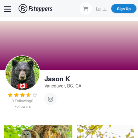
Skip
Log In
Sign Up
to
main
content
Jason K
Vancouver, BC, CA
0
Following
0
Proud Momma
Three Stooges
Followers
Jason