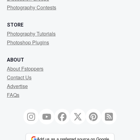
Photography Contests
STORE
Photography Tutorials
Photoshop Plugins
ABOUT
About Fstoppers
Contact Us
Advertise
FAQs
Add us as a preferred source on Google