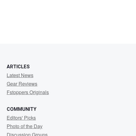
Harry
Pocius
ARTICLES
Latest News
Gear Reviews
Fstoppers Originals
COMMUNITY
Editors' Picks
Photo of the Day
Discussion Groups