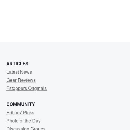
John
Xantoro
ARTICLES
Latest News
Gear Reviews
Fstoppers Originals
COMMUNITY
Editors' Picks
Photo of the Day
Discussion Groups