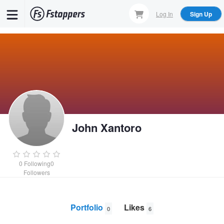
Skip
Log In
Sign Up
to
main
content
John Xantoro
0
Following
0
Followers
Portfolio
Likes
0
6