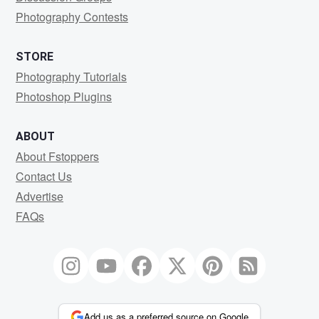
Photography Contests
STORE
Photography Tutorials
Photoshop Plugins
ABOUT
About Fstoppers
Contact Us
Advertise
FAQs
Add us as a preferred source on Google