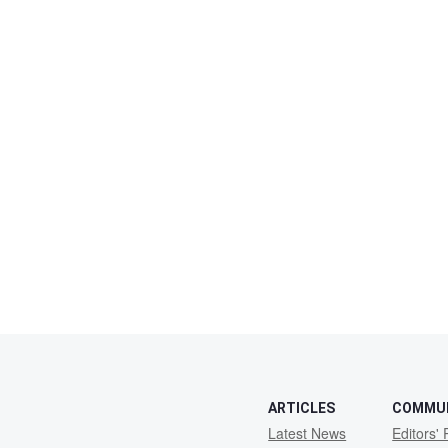
ARTICLES
COMMU
Latest News
Editors' 