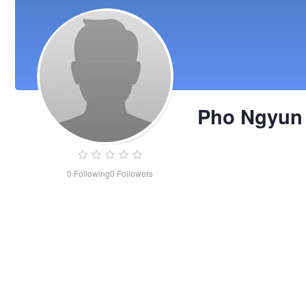
Pho Ngyun
0
Following
0
Followers
Pho
Ngyun