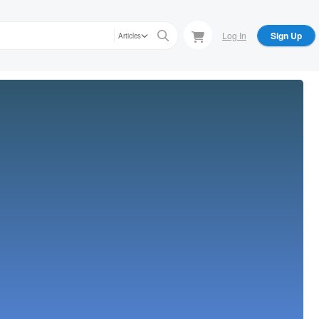
Log In
Sign Up
Articles