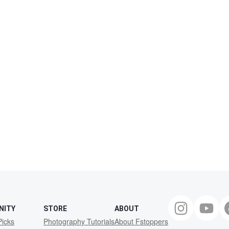
NITY
STORE
ABOUT
Picks
Photography Tutorials
About Fstoppers