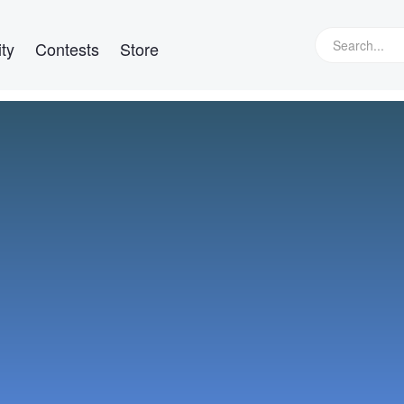
ty
Contests
Store