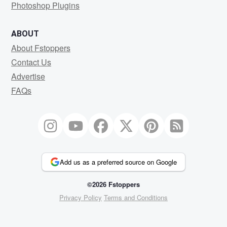
Photoshop Plugins
ABOUT
About Fstoppers
Contact Us
Advertise
FAQs
Add us as a preferred source on Google
©2026 Fstoppers
Privacy Policy
Terms and Conditions