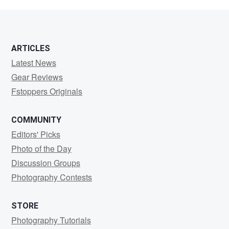
Bergner
ARTICLES
Latest News
Gear Reviews
Fstoppers Originals
COMMUNITY
Editors' Picks
Photo of the Day
Discussion Groups
Photography Contests
STORE
Photography Tutorials