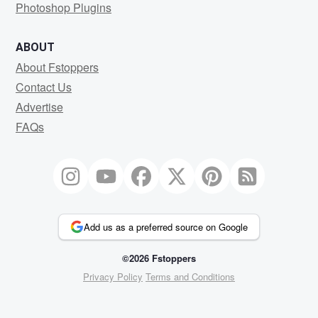
Photoshop Plugins
ABOUT
About Fstoppers
Contact Us
Advertise
FAQs
Add us as a preferred source on Google
©2026 Fstoppers
Privacy Policy
Terms and Conditions