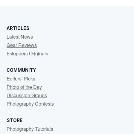
Giambrone
ARTICLES
Latest News
Gear Reviews
Fstoppers Originals
COMMUNITY
Editors' Picks
Photo of the Day
Discussion Groups
Photography Contests
STORE
Photography Tutorials