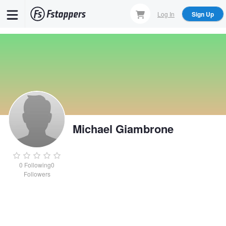
Skip
Log In
Sign Up
to
main
content
Michael Giambrone
0
Following
0
Followers
Michael