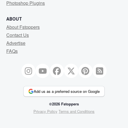
Photoshop Plugins
ABOUT
About Fstoppers
Contact Us
Advertise
FAQs
Add us as a preferred source on Google
©2026 Fstoppers
Privacy Policy
Terms and Conditions