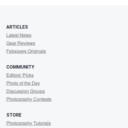
Kallio
ARTICLES
Latest News
Gear Reviews
Fstoppers Originals
COMMUNITY
Editors' Picks
Photo of the Day
Discussion Groups
Photography Contests
STORE
Photography Tutorials