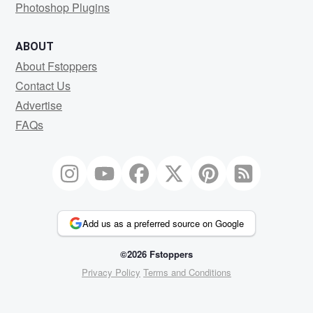
Photoshop Plugins
ABOUT
About Fstoppers
Contact Us
Advertise
FAQs
Add us as a preferred source on Google
©2026 Fstoppers
Privacy Policy
Terms and Conditions