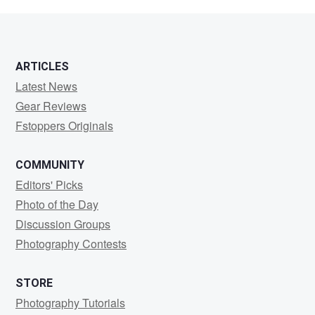
Becker
ARTICLES
Latest News
Gear Reviews
Fstoppers Originals
COMMUNITY
Editors' Picks
Photo of the Day
Discussion Groups
Photography Contests
STORE
Photography Tutorials