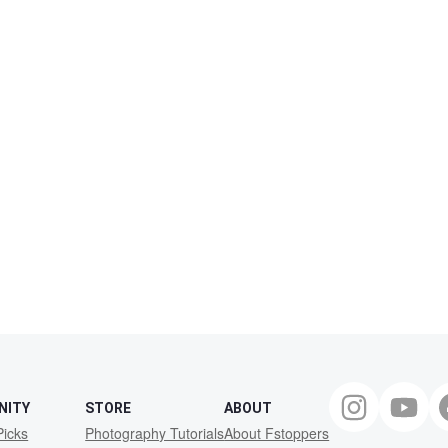
NITY
STORE
ABOUT
Picks
Photography Tutorials
About Fstoppers