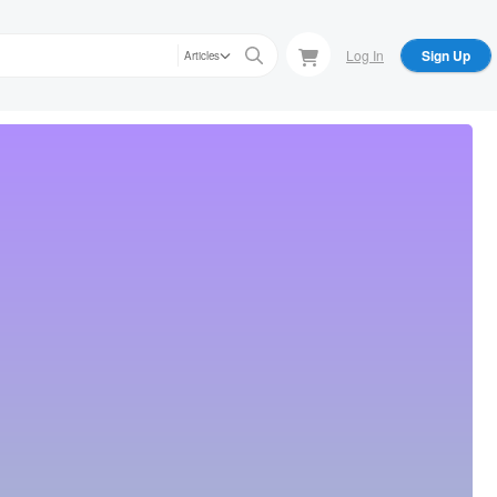
Log In
Sign Up
Articles