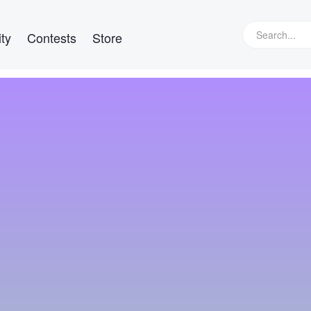
ty
Contests
Store