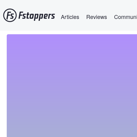
Skip
Main navigation
to
Articles
Reviews
Communi
main
content