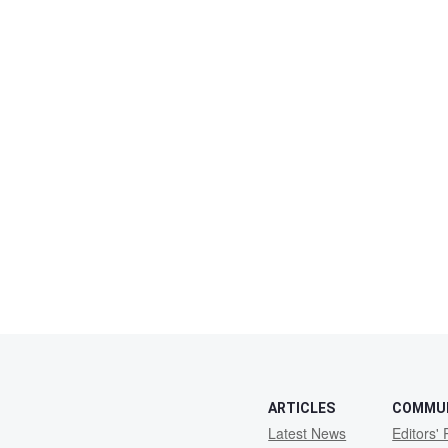
ARTICLES
COMMU
Latest News
Editors' 