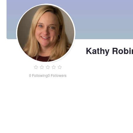
Kathy Rob
0
Following
0
Followers
Kathy
Robinson