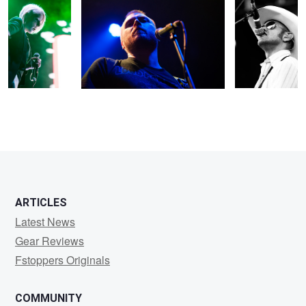
2
ARTICLES
Latest News
Gear Reviews
Fstoppers Originals
COMMUNITY