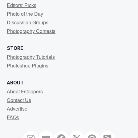
Editors' Picks
Photo of the Day
Discussion Groups
Photography Contests
STORE
Photography Tutorials
Photoshop Plugins
ABOUT
About Fstoppers
Contact Us
Advertise
FAQs