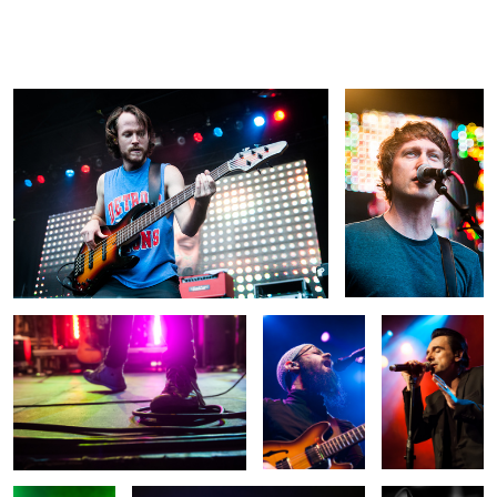
Baroness
Superchunk
Daniel
Millán
Untitled
Groundation
Carlos Ann
Emma Hewitt
Sonata Arctica
Kinky