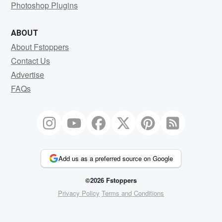
Photoshop Plugins
ABOUT
About Fstoppers
Contact Us
Advertise
FAQs
Add us as a preferred source on Google
©2026 Fstoppers
Privacy Policy
Terms and Conditions