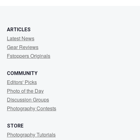
W
ARTICLES
Latest News
Gear Reviews
Fstoppers Originals
COMMUNITY
Editors' Picks
Photo of the Day
Discussion Groups
Photography Contests
STORE
Photography Tutorials