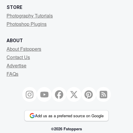
STORE
Photography Tutorials
Photoshop Plugins
ABOUT
About Fstoppers
Contact Us
Advertise
FAQs
Add us as a preferred source on Google
©2026 Fstoppers