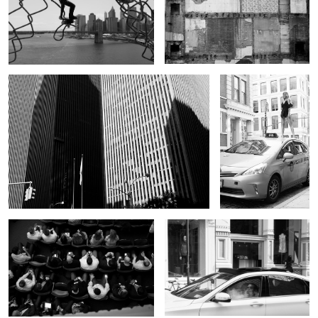
Untitled 4
Untitled 12
Untitled 5
Untitled 6