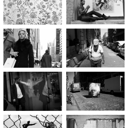
Untitled 1
Untitled 9
Untitled 2
Untitled 10
Untitled 3
Untitled 11