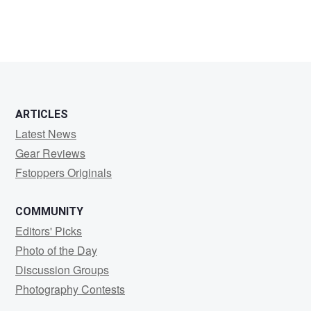
ARTICLES
Latest News
Gear Reviews
Fstoppers Originals
COMMUNITY
Editors' Picks
Photo of the Day
Discussion Groups
Photography Contests