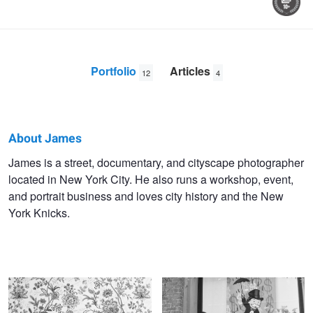
Portfolio
Articles
12
4
About James
James
James is a street, documentary, and cityscape photographer
located in New York City. He also runs a workshop, event,
Maher
and portrait business and loves city history and the New
York Knicks.
Untitled 7
Untitled 8