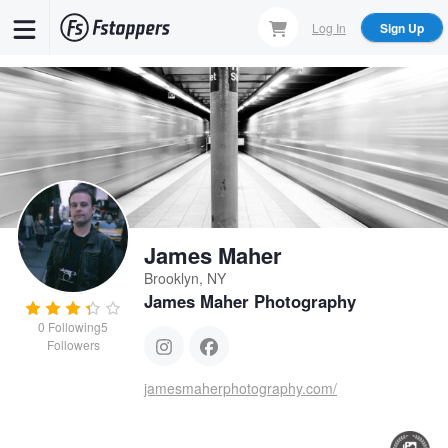
Skip
Log In
Sign Up
to
main
content
James Maher
Brooklyn, NY
James Maher Photography
0
Following
5
Followers
jamesmaherphotography.com/