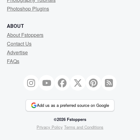
Photoshop Plugins
ABOUT
About Fstoppers
Contact Us
Advertise
FAQs
Add us as a preferred source on Google
©2026 Fstoppers
Privacy Policy
Terms and Conditions