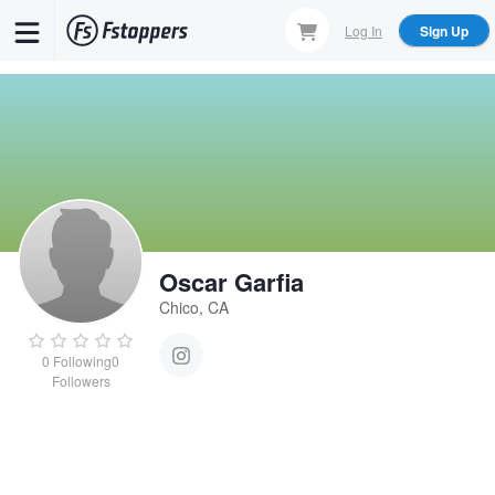
Skip
Log In
Sign Up
to
main
content
Oscar Garfia
Chico, CA
0
Following
0
Followers
Oscar