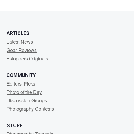
Garfia
ARTICLES
Latest News
Gear Reviews
Fstoppers Originals
COMMUNITY
Editors' Picks
Photo of the Day
Discussion Groups
Photography Contests
STORE
Photography Tutorials