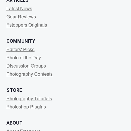
ARTICLES
Latest News
Gear Reviews
Fstoppers Originals
COMMUNITY
Editors' Picks
Photo of the Day
Discussion Groups
Photography Contests
STORE
Photography Tutorials
Photoshop Plugins
ABOUT