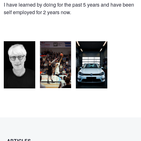
Emil
I have learned by doing for the past 5 years and have been
self employed for 2 years now.
eriksen
Fighting
Cay Cay
in the shop
Childrens Cancer