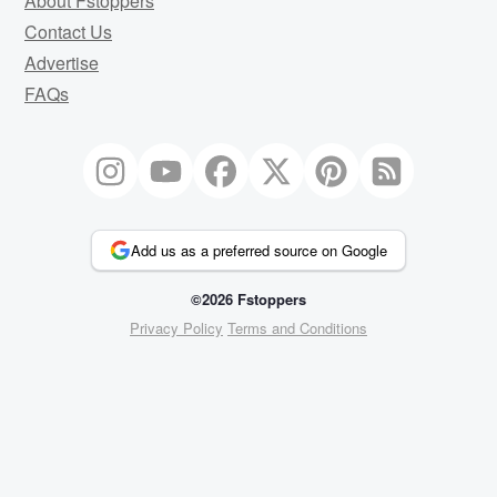
About Fstoppers
Contact Us
Advertise
FAQs
Add us as a preferred source on Google
©2026 Fstoppers
Privacy Policy
Terms and Conditions