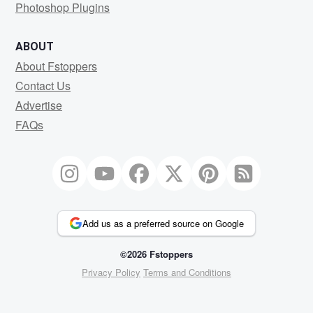
Photoshop Plugins
ABOUT
About Fstoppers
Contact Us
Advertise
FAQs
Add us as a preferred source on Google
©2026 Fstoppers
Privacy Policy
Terms and Conditions