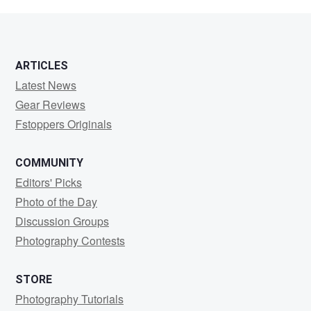
Way
ARTICLES
Latest News
Gear Reviews
Fstoppers Originals
COMMUNITY
Editors' Picks
Photo of the Day
Discussion Groups
Photography Contests
STORE
Photography Tutorials