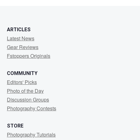
Fliegel
ARTICLES
Latest News
Gear Reviews
Fstoppers Originals
COMMUNITY
Editors' Picks
Photo of the Day
Discussion Groups
Photography Contests
STORE
Photography Tutorials