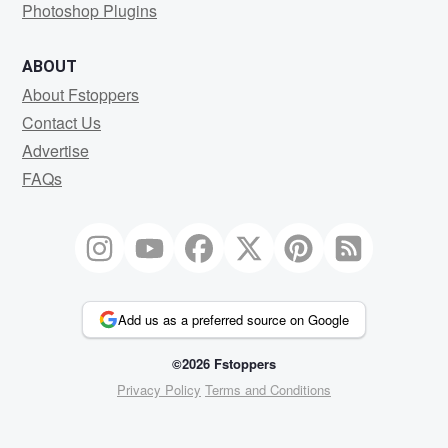
Photoshop Plugins
ABOUT
About Fstoppers
Contact Us
Advertise
FAQs
Add us as a preferred source on Google
©2026 Fstoppers
Privacy Policy
Terms and Conditions