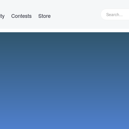
ty
Contests
Store