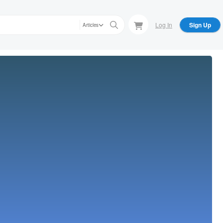
Log In
Sign Up
Articles