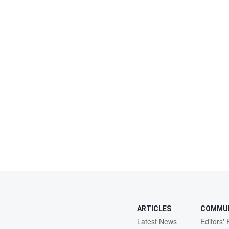
ARTICLES
COMMU
Latest News
Editors' 