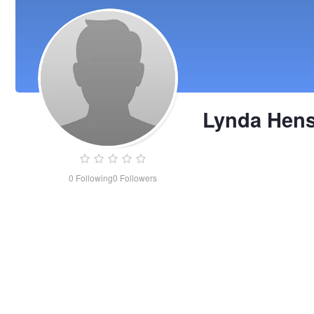
Lynda Hen
0
Following
0
Followers
Lynda
Henson