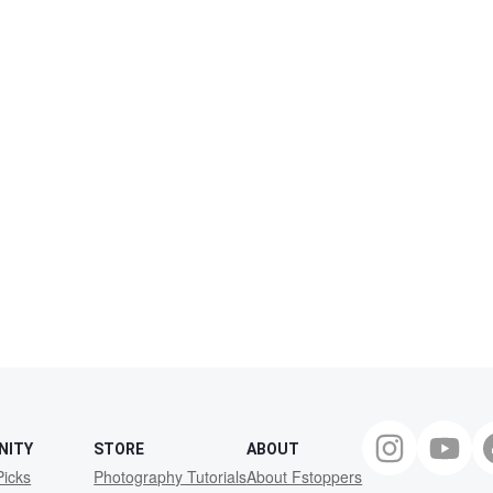
NITY
STORE
ABOUT
Picks
Photography Tutorials
About Fstoppers