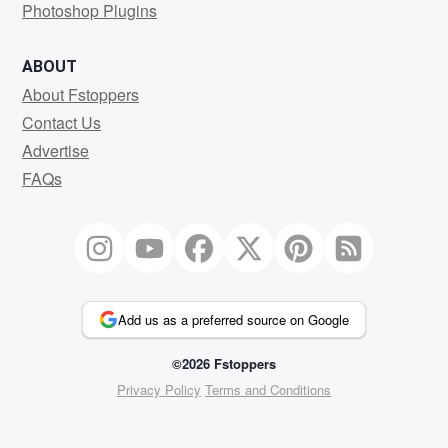
Photoshop Plugins
ABOUT
About Fstoppers
Contact Us
Advertise
FAQs
Add us as a preferred source on Google
©2026 Fstoppers
Privacy Policy
Terms and Conditions