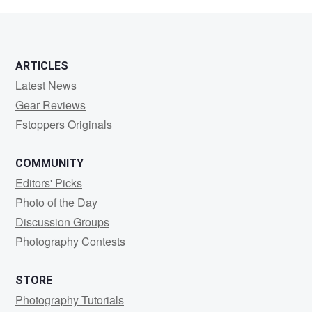
Wenkus
ARTICLES
Latest News
Gear Reviews
Fstoppers Originals
COMMUNITY
Editors' Picks
Photo of the Day
Discussion Groups
Photography Contests
STORE
Photography Tutorials