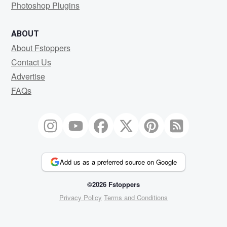
Photoshop Plugins
ABOUT
About Fstoppers
Contact Us
Advertise
FAQs
Add us as a preferred source on Google
©2026 Fstoppers
Privacy Policy
Terms and Conditions