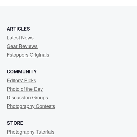
Kasameyer
ARTICLES
Latest News
Gear Reviews
Fstoppers Originals
COMMUNITY
Editors' Picks
Photo of the Day
Discussion Groups
Photography Contests
STORE
Photography Tutorials