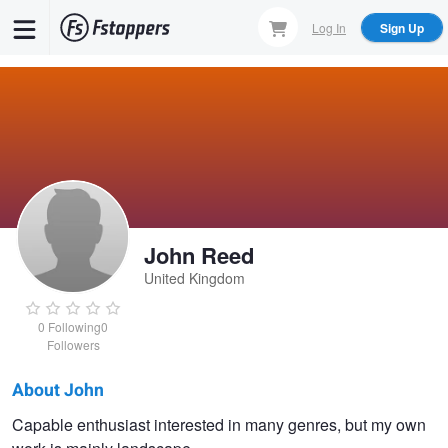
Skip
Log In
Sign Up
to
main
content
John Reed
United Kingdom
0
Following
0
Followers
About John
John
Capable enthusiast interested in many genres, but my own