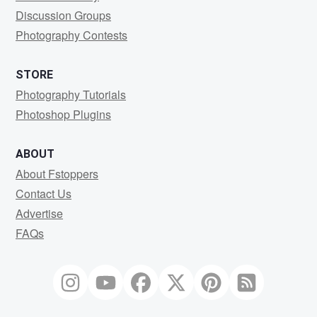
Discussion Groups
Photography Contests
STORE
Photography Tutorials
Photoshop Plugins
ABOUT
About Fstoppers
Contact Us
Advertise
FAQs