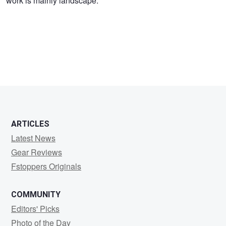
work is mainly landscape.
Reed
ARTICLES
Latest News
Gear Reviews
Fstoppers Originals
COMMUNITY
Editors' Picks
Photo of the Day