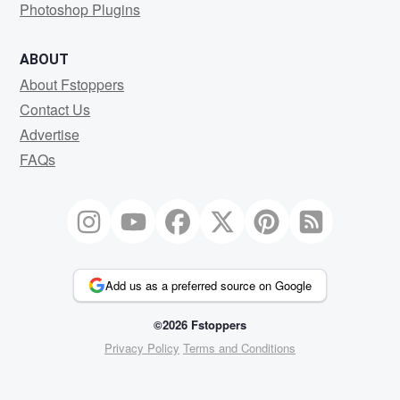
Photoshop Plugins
ABOUT
About Fstoppers
Contact Us
Advertise
FAQs
Add us as a preferred source on Google
©2026 Fstoppers
Privacy Policy
Terms and Conditions