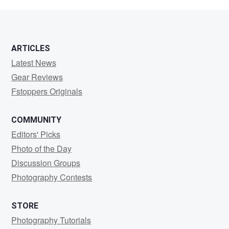
Buttler
ARTICLES
Latest News
Gear Reviews
Fstoppers Originals
COMMUNITY
Editors' Picks
Photo of the Day
Discussion Groups
Photography Contests
STORE
Photography Tutorials