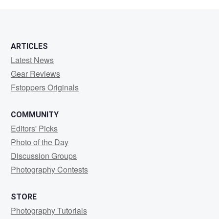
Krelov
ARTICLES
Latest News
Gear Reviews
Fstoppers Originals
COMMUNITY
Editors' Picks
Photo of the Day
Discussion Groups
Photography Contests
STORE
Photography Tutorials