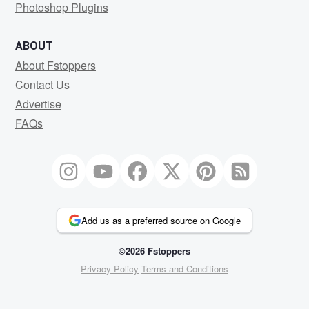
Photoshop Plugins
ABOUT
About Fstoppers
Contact Us
Advertise
FAQs
Add us as a preferred source on Google
©2026 Fstoppers
Privacy Policy
Terms and Conditions