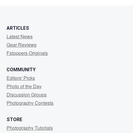
segal
ARTICLES
Latest News
Gear Reviews
Fstoppers Originals
COMMUNITY
Editors' Picks
Photo of the Day
Discussion Groups
Photography Contests
STORE
Photography Tutorials