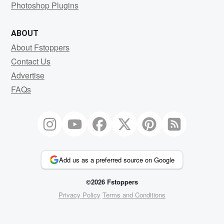
Photoshop Plugins
ABOUT
About Fstoppers
Contact Us
Advertise
FAQs
Add us as a preferred source on Google
©2026 Fstoppers
Privacy Policy
Terms and Conditions