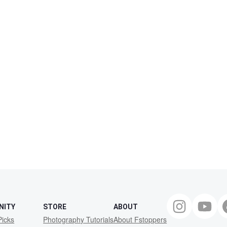
NITY
STORE
ABOUT
Picks
Photography Tutorials
About Fstoppers