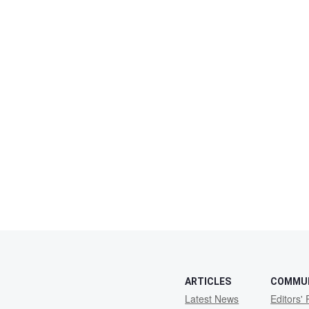
ARTICLES
COMMU
Latest News
Editors' 