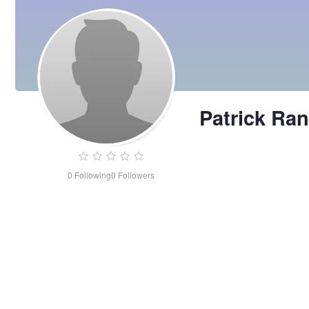
Patrick Ra
0
Following
0
Followers
Patrick
Rangeley-