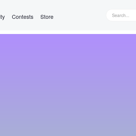
ty
Contests
Store