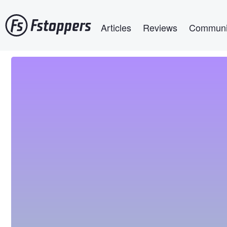
Skip
Main navigation
to
Articles
Reviews
Communi
main
content