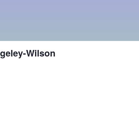
ngeley-Wilson