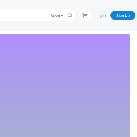
Log In
Sign Up
Articles