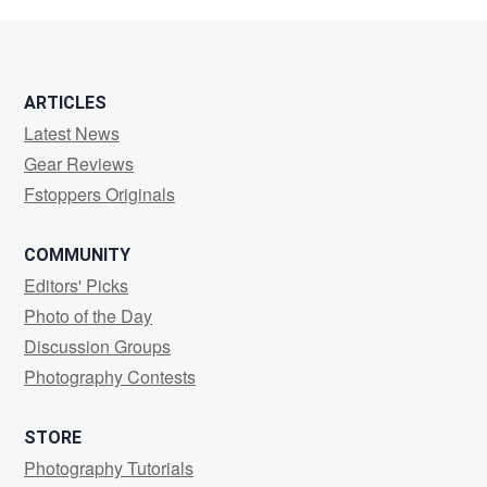
Bray
ARTICLES
Latest News
Gear Reviews
Fstoppers Originals
COMMUNITY
Editors' Picks
Photo of the Day
Discussion Groups
Photography Contests
STORE
Photography Tutorials