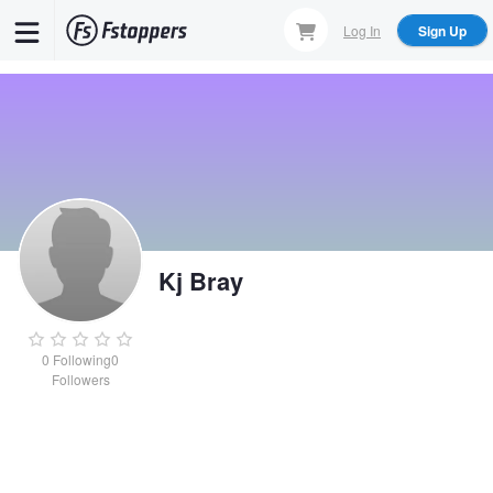
Skip
Log In
Sign Up
to
main
content
Kj Bray
0
Following
0
Followers
Kj