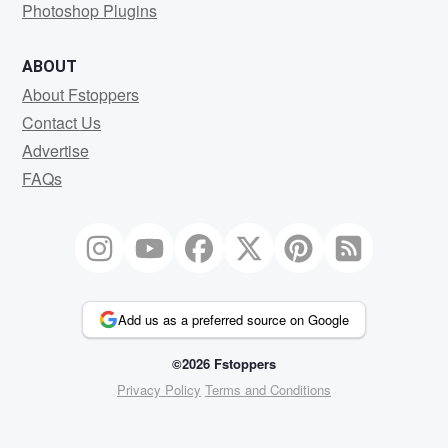
Photoshop Plugins
ABOUT
About Fstoppers
Contact Us
Advertise
FAQs
Add us as a preferred source on Google
©2026 Fstoppers
Privacy Policy
Terms and Conditions