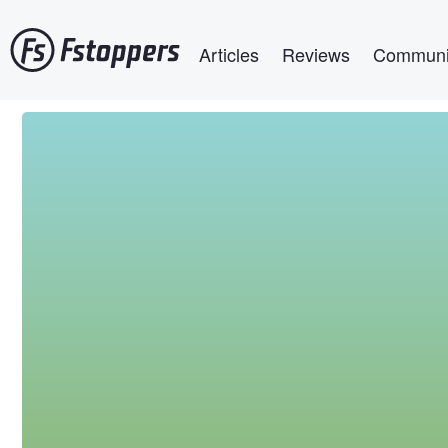
Skip
Main navigation
to
Articles
Reviews
Communi
main
content