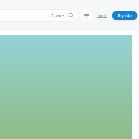
Log In
Sign Up
Articles