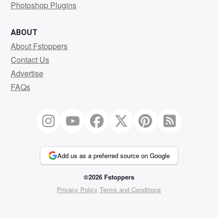
Photoshop Plugins
ABOUT
About Fstoppers
Contact Us
Advertise
FAQs
Add us as a preferred source on Google
©2026 Fstoppers
Privacy Policy
Terms and Conditions