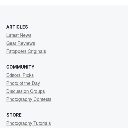
Hugestrand
ARTICLES
Latest News
Gear Reviews
Fstoppers Originals
COMMUNITY
Editors' Picks
Photo of the Day
Discussion Groups
Photography Contests
STORE
Photography Tutorials