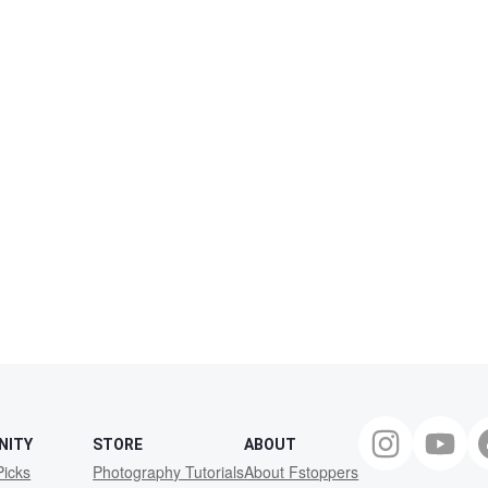
NITY
STORE
ABOUT
Picks
Photography Tutorials
About Fstoppers