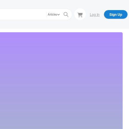
Log In
Sign Up
Articles