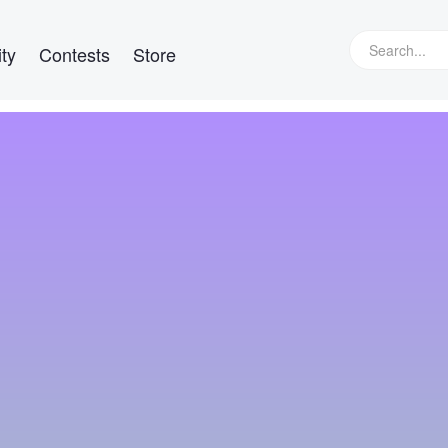
ty
Contests
Store