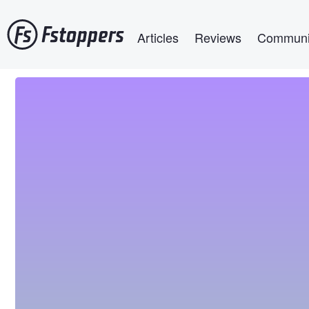
Skip
Main navigation
to
Articles
Reviews
Communi
main
content