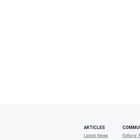
ARTICLES
COMMU
Latest News
Editors' 