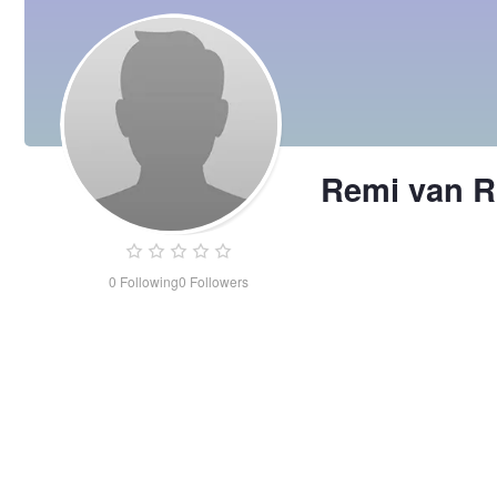
Remi van R
0
Following
0
Followers
Remi
van