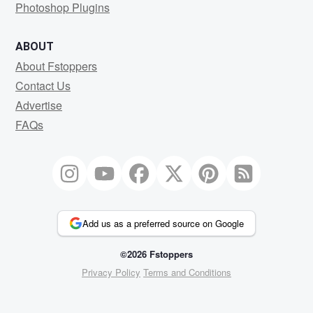
Photoshop Plugins
ABOUT
About Fstoppers
Contact Us
Advertise
FAQs
Add us as a preferred source on Google
©2026 Fstoppers
Privacy Policy
Terms and Conditions