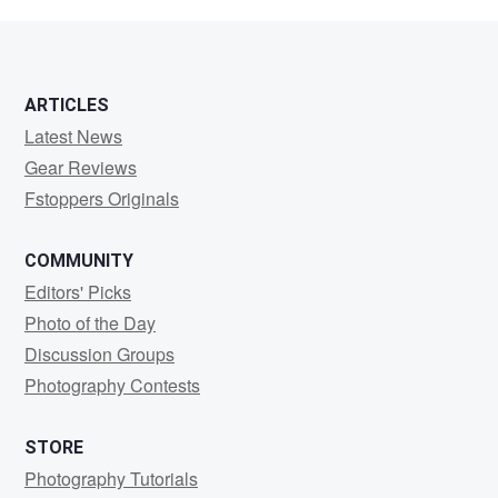
Muino
ARTICLES
Latest News
Gear Reviews
Fstoppers Originals
COMMUNITY
Editors' Picks
Photo of the Day
Discussion Groups
Photography Contests
STORE
Photography Tutorials