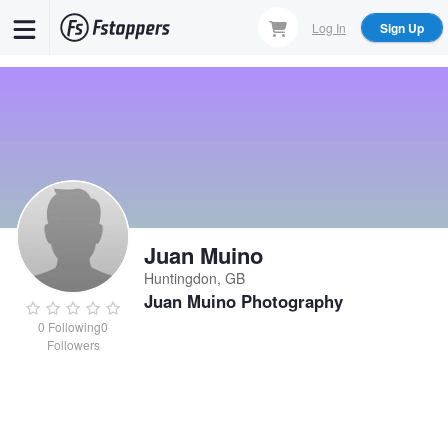
Skip
Log In
Sign Up
to
main
content
Juan Muino
Huntingdon, GB
Juan Muino Photography
0
Following
0
Followers
Juan