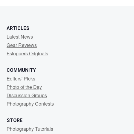
van
dijk
ARTICLES
Latest News
Gear Reviews
Fstoppers Originals
COMMUNITY
Editors' Picks
Photo of the Day
Discussion Groups
Photography Contests
STORE
Photography Tutorials