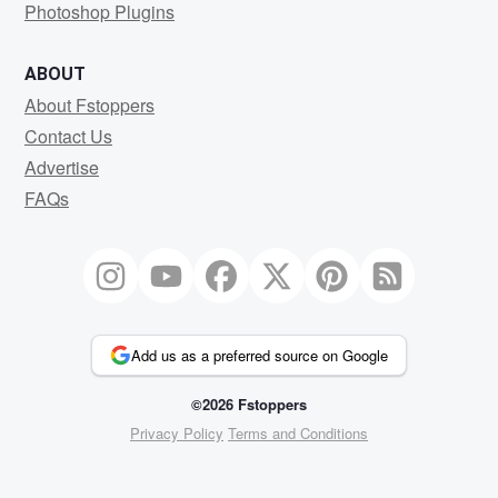
Photoshop Plugins
ABOUT
About Fstoppers
Contact Us
Advertise
FAQs
Add us as a preferred source on Google
©2026 Fstoppers
Privacy Policy
Terms and Conditions