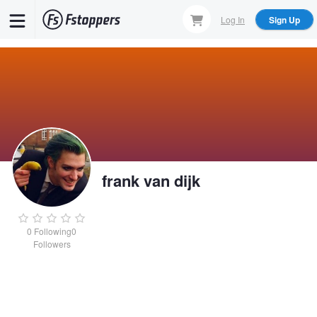
Skip
Log In
Sign Up
to
main
content
frank van dijk
0
Following
0
Followers
frank