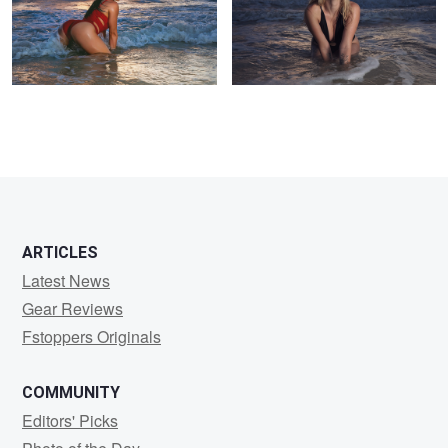
ARTICLES
Latest News
Gear Reviews
Fstoppers Originals
COMMUNITY
Editors' Picks