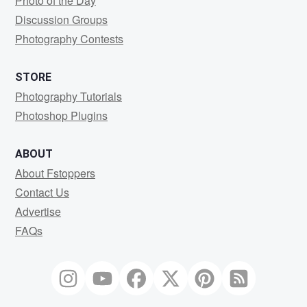
Photo of the Day
Discussion Groups
Photography Contests
STORE
Photography Tutorials
Photoshop Plugins
ABOUT
About Fstoppers
Contact Us
Advertise
FAQs