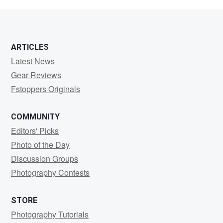
Überbacher
ARTICLES
Latest News
Gear Reviews
Fstoppers Originals
COMMUNITY
Editors' Picks
Photo of the Day
Discussion Groups
Photography Contests
STORE
Photography Tutorials