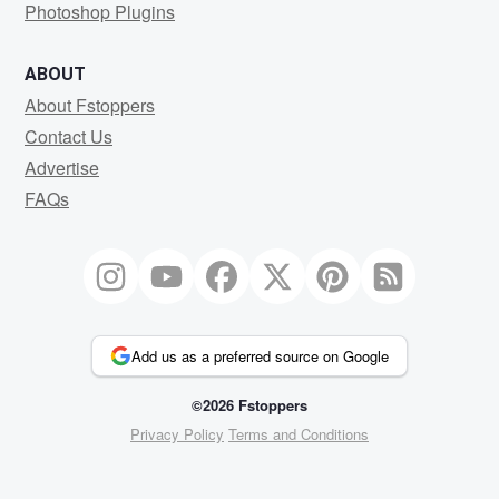
Photoshop Plugins
ABOUT
About Fstoppers
Contact Us
Advertise
FAQs
Add us as a preferred source on Google
©2026 Fstoppers
Privacy Policy
Terms and Conditions