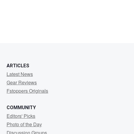
David
Mackenzie
ARTICLES
Latest News
Gear Reviews
Fstoppers Originals
COMMUNITY
Editors' Picks
Photo of the Day
Discussion Groups