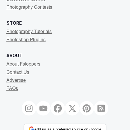
Photography Contests
STORE
Photography Tutorials
Photoshop Plugins
ABOUT
About Fstoppers
Contact Us
Advertise
FAQs
Add us as a preferred source on Google