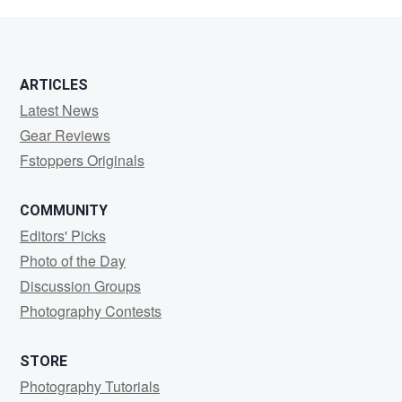
rizky
ARTICLES
Latest News
Gear Reviews
Fstoppers Originals
COMMUNITY
Editors' Picks
Photo of the Day
Discussion Groups
Photography Contests
STORE
Photography Tutorials