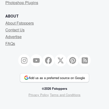
Photoshop Plugins
ABOUT
About Fstoppers
Contact Us
Advertise
FAQs
Add us as a preferred source on Google
©2026 Fstoppers
Privacy Policy
Terms and Conditions