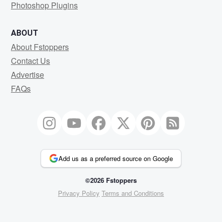
Photoshop Plugins
ABOUT
About Fstoppers
Contact Us
Advertise
FAQs
Add us as a preferred source on Google
©2026 Fstoppers
Privacy Policy
Terms and Conditions