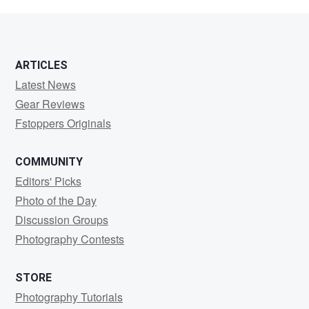
Henrion
ARTICLES
Latest News
Gear Reviews
Fstoppers Originals
COMMUNITY
Editors' Picks
Photo of the Day
Discussion Groups
Photography Contests
STORE
Photography Tutorials