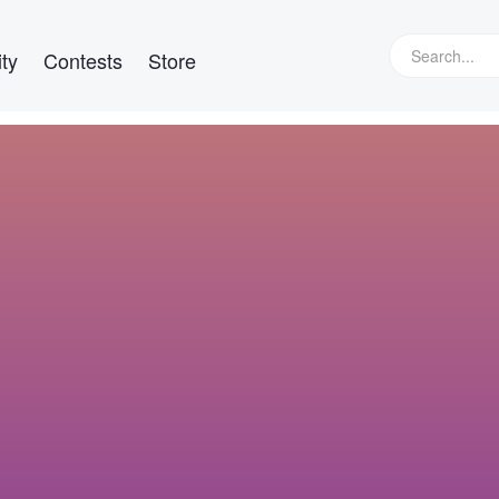
ty
Contests
Store