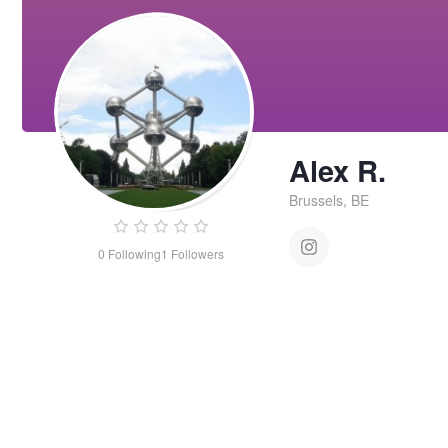
Alex R.
Brussels, BE
0
Following
1
Followers
Alex
R.