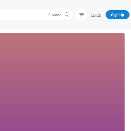
Log In
Sign Up
Articles