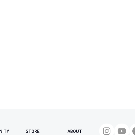
NITY
STORE
ABOUT