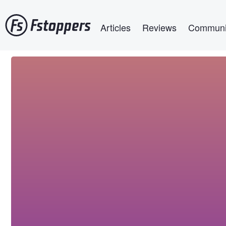
Skip
Main navigation
to
Articles
Reviews
Communi
main
content