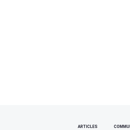
ARTICLES
COMMU