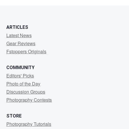
Minchington
ARTICLES
Latest News
Gear Reviews
Fstoppers Originals
COMMUNITY
Editors' Picks
Photo of the Day
Discussion Groups
Photography Contests
STORE
Photography Tutorials