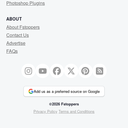
Photoshop Plugins
ABOUT
About Fstoppers
Contact Us
Advertise
FAQs
Add us as a preferred source on Google
©2026 Fstoppers
Privacy Policy
Terms and Conditions