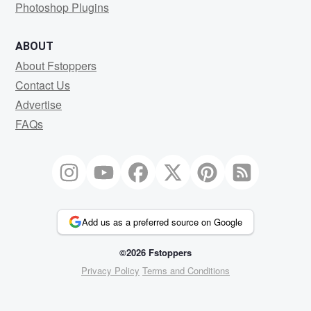
Photoshop Plugins
ABOUT
About Fstoppers
Contact Us
Advertise
FAQs
Add us as a preferred source on Google
©2026 Fstoppers
Privacy Policy
Terms and Conditions