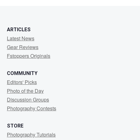
Stærke
ARTICLES
Latest News
Gear Reviews
Fstoppers Originals
COMMUNITY
Editors' Picks
Photo of the Day
Discussion Groups
Photography Contests
STORE
Photography Tutorials