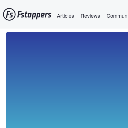
Skip
Main navigation
to
Articles
Reviews
Communi
main
content