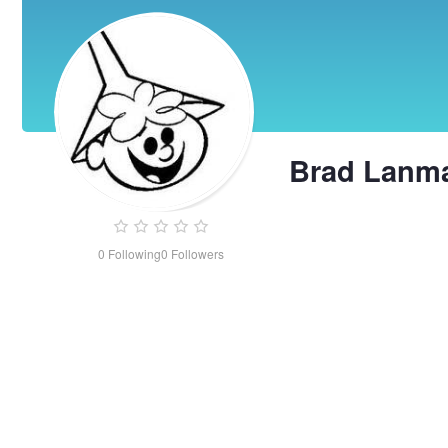
Brad Lanm
0
Following
0
Followers
Brad
Lanman