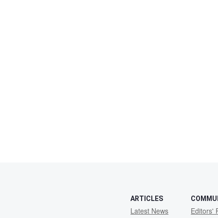
ARTICLES
COMMU
Latest News
Editors' 