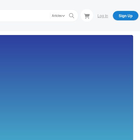
Log In
Sign Up
Articles