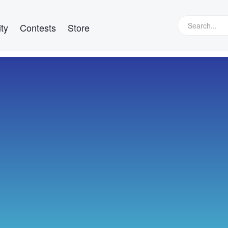
ty
Contests
Store