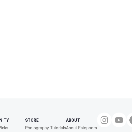
NITY
STORE
ABOUT
Picks
Photography Tutorials
About Fstoppers