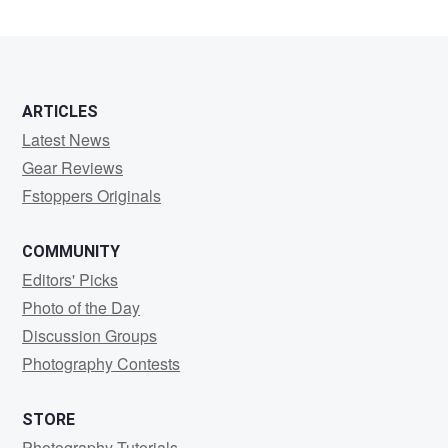
Gulstene
ARTICLES
Latest News
Gear Reviews
Fstoppers Originals
COMMUNITY
Editors' Picks
Photo of the Day
Discussion Groups
Photography Contests
STORE
Photography Tutorials