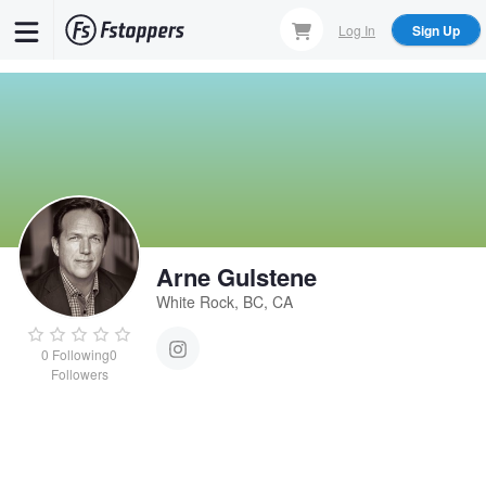
Skip
Log In
Sign Up
to
main
content
Arne Gulstene
White Rock, BC, CA
0
Following
0
Followers
Arne