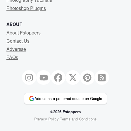
Photoshop Plugins
ABOUT
About Fstoppers
Contact Us
Advertise
FAQs
Add us as a preferred source on Google
©2026 Fstoppers
Privacy Policy
Terms and Conditions