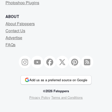
Photoshop Plugins
ABOUT
About Fstoppers
Contact Us
Advertise
FAQs
Add us as a preferred source on Google
©2026 Fstoppers
Privacy Policy
Terms and Conditions