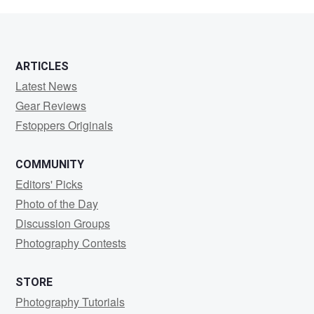
Akamine
ARTICLES
Latest News
Gear Reviews
Fstoppers Originals
COMMUNITY
Editors' Picks
Photo of the Day
Discussion Groups
Photography Contests
STORE
Photography Tutorials