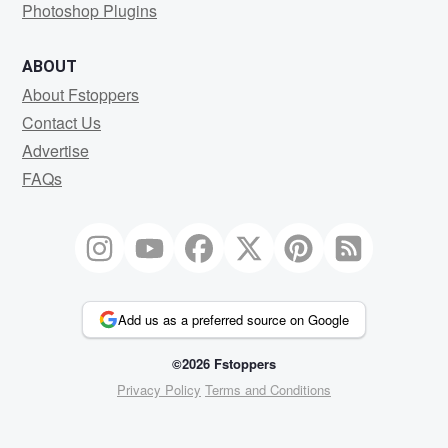
Photoshop Plugins
ABOUT
About Fstoppers
Contact Us
Advertise
FAQs
Add us as a preferred source on Google
©2026 Fstoppers
Privacy Policy
Terms and Conditions