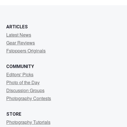
Bryant
ARTICLES
Latest News
Gear Reviews
Fstoppers Originals
COMMUNITY
Editors' Picks
Photo of the Day
Discussion Groups
Photography Contests
STORE
Photography Tutorials