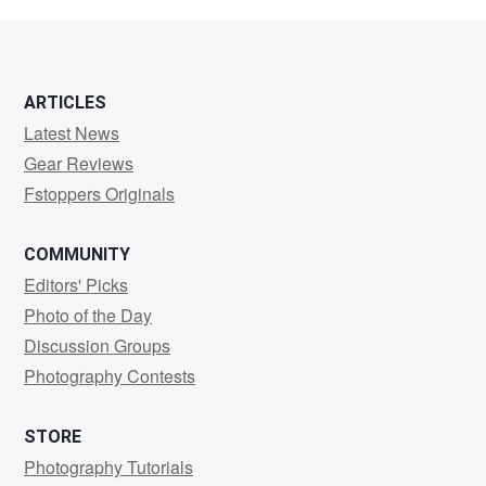
Rezende
ARTICLES
Latest News
Gear Reviews
Fstoppers Originals
COMMUNITY
Editors' Picks
Photo of the Day
Discussion Groups
Photography Contests
STORE
Photography Tutorials