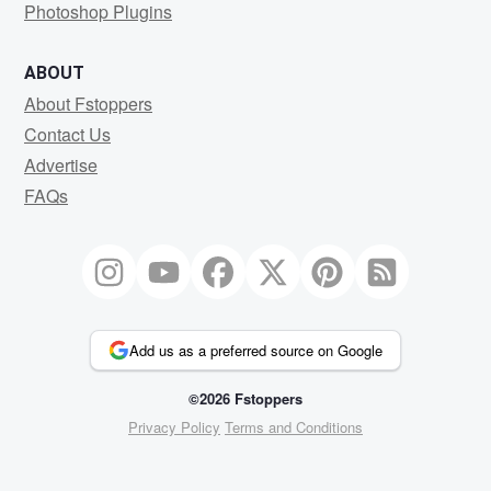
Photoshop Plugins
ABOUT
About Fstoppers
Contact Us
Advertise
FAQs
Add us as a preferred source on Google
©2026 Fstoppers
Privacy Policy
Terms and Conditions